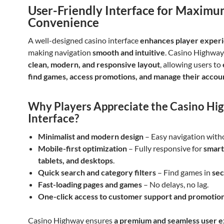
User-Friendly Interface for Maxim
Convenience
A well-designed casino interface
enhances player exper
making navigation
smooth and intuitive
. Casino Highway
clean, modern, and responsive layout
, allowing users to
find games, access promotions, and manage their accou
Why Players Appreciate the Casino Hi
Interface?
Minimalist and modern design
– Easy navigation witho
Mobile-first optimization
– Fully responsive for
smart
tablets, and desktops
.
Quick search and category filters
– Find games in
se
Fast-loading pages and games
– No delays, no lag.
One-click access to customer support and promotio
Casino Highway ensures
a premium and seamless user 