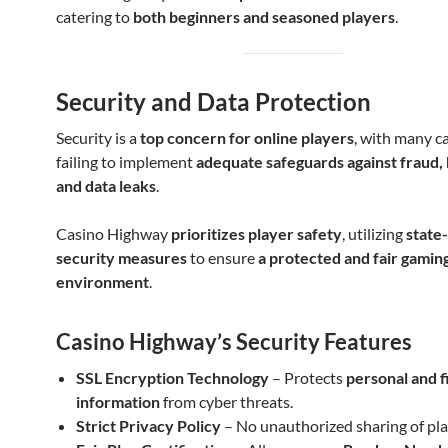
catering to
both beginners and seasoned players
.
Security and Data Protection
Security is a
top concern for online players
, with many c
failing to implement
adequate safeguards against fraud, 
and data leaks
.
Casino Highway
prioritizes player safety
, utilizing
state
security measures
to ensure
a protected and fair gamin
environment
.
Casino Highway’s Security Features
SSL Encryption Technology
– Protects
personal and f
information
from cyber threats.
Strict Privacy Policy
– No unauthorized sharing of pla