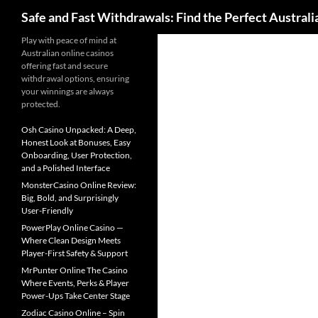
Search
Safe and Fast Withdrawals: Find the Perfect Australi
Play with peace of mind at
Australian online casinos
offering fast and secure
withdrawal options, ensuring
your winnings are always
protected.
Osh Casino Unpacked: A Deep,
Honest Look at Bonuses, Easy
Onboarding, User Protection,
and a Polished Interface
MonsterCasino Online Review:
Big, Bold, and Surprisingly
User-Friendly
PowerPlay Online Casino —
Where Clean Design Meets
Player-First Safety & Support
MrPunter Online The Casino
Where Events, Perks & Player
Power-Ups Take Center Stage
Zodiac Casino Online – Spin