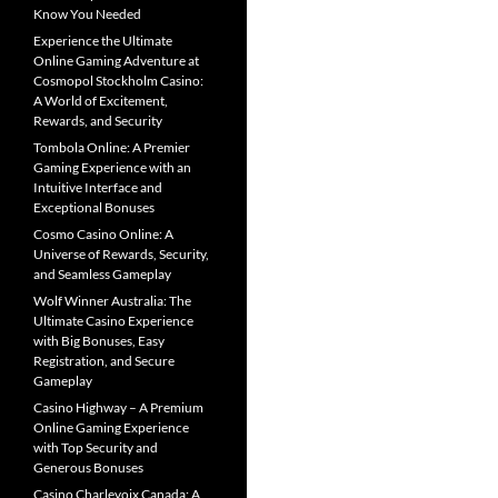
Know You Needed
Experience the Ultimate
Online Gaming Adventure at
Cosmopol Stockholm Casino:
A World of Excitement,
Rewards, and Security
Tombola Online: A Premier
Gaming Experience with an
Intuitive Interface and
Exceptional Bonuses
Cosmo Casino Online: A
Universe of Rewards, Security,
and Seamless Gameplay
Wolf Winner Australia: The
Ultimate Casino Experience
with Big Bonuses, Easy
Registration, and Secure
Gameplay
Casino Highway – A Premium
Online Gaming Experience
with Top Security and
Generous Bonuses
Casino Charlevoix Canada: A