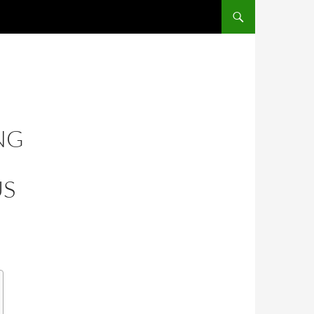
SKIP TO CONTENT
NG
US