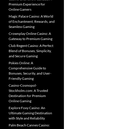
Premium Experience for
Online Gamers
Magic Palace Casino: A World
of Enchantment, Rewards, and
Seamless Gaming
Crownplay Online Casino: A
Gateway to Premium Gaming
Club Regent Casino: A Perfect
Blend of Bonuses, Simplicity,
and Secure Gaming
Pokies Online: A
Comprehensive Guide to
Bonuses, Security, and User-
Friendly Gaming
Casino-Cosmopol-
Stockholm.com: A Trusted
Destination for Premium
Online Gaming
Explore Foxy Casino: An
Ultimate Gaming Destination
with Style and Reliability
Palm Beach Cannes Casino: