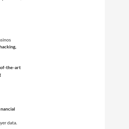
asinos
hacking,
-of-the-art
g
inancial
yer data.