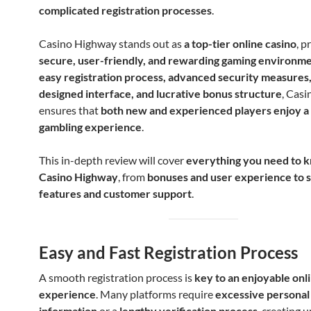
complicated registration processes
.
Casino Highway stands out as
a top-tier online casino
, p
secure, user-friendly, and rewarding gaming environm
easy registration process, advanced security measures,
designed interface, and lucrative bonus structure
, Cas
ensures that
both new and experienced players enjoy 
gambling experience
.
This in-depth review will cover
everything you need to 
Casino Highway
, from
bonuses and user experience to 
features and customer support
.
Easy and Fast Registration Process
A smooth registration process is
key to an enjoyable onl
experience
. Many platforms require
excessive personal
information
or a
lengthy verification process
, creating 