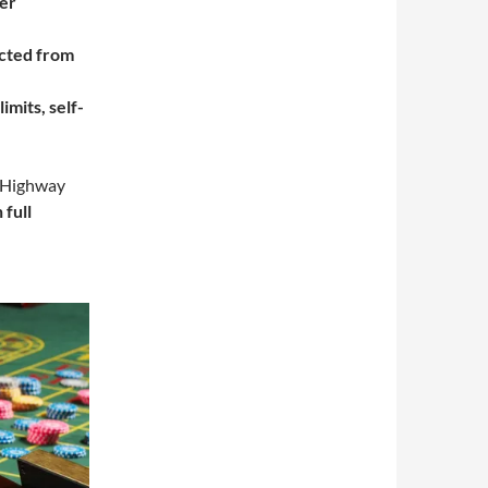
er
cted from
limits, self-
o Highway
 full