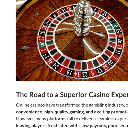
The Road to a Superior Casino Expe
Online casinos have transformed the gambling industry, o
convenience, high-quality gaming, and exciting promot
However, many platforms fail to deliver a seamless experi
leaving players frustrated with slow payouts, poor secur