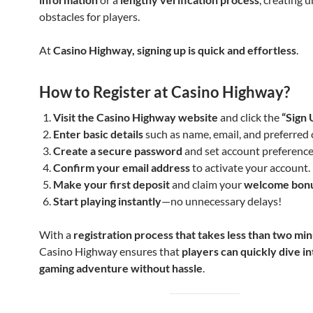
obstacles for players.
At
Casino Highway, signing up is quick and effortless
.
How to Register at Casino Highway?
Visit the Casino Highway website
and click the
“Sign 
Enter basic details
such as name, email, and preferred 
Create a secure password
and set account preference
Confirm your email address
to activate your account.
Make your first deposit
and claim your
welcome bon
Start playing instantly
—no unnecessary delays!
With a
registration process that takes less than two mi
Casino Highway ensures that
players can quickly dive in
gaming adventure without hassle
.