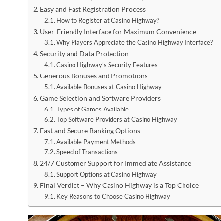
Easy and Fast Registration Process
How to Register at Casino Highway?
User-Friendly Interface for Maximum Convenience
Why Players Appreciate the Casino Highway Interface?
Security and Data Protection
Casino Highway’s Security Features
Generous Bonuses and Promotions
Available Bonuses at Casino Highway
Game Selection and Software Providers
Types of Games Available
Top Software Providers at Casino Highway
Fast and Secure Banking Options
Available Payment Methods
Speed of Transactions
24/7 Customer Support for Immediate Assistance
Support Options at Casino Highway
Final Verdict – Why Casino Highway is a Top Choice
Key Reasons to Choose Casino Highway