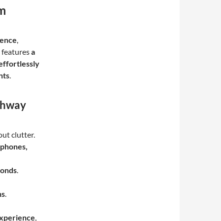
um
ience
,
 features
a
effortlessly
nts
.
ghway
ut clutter.
phones,
conds
.
ns
.
experience
,