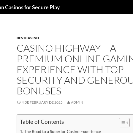
an Casinos for Secure Play
BESTCASINO
CASINO HIGHWAY – A
PREMIUM ONLINE GAMI
EXPERIENCE WITH TOP
SECURITY AND GENERO
BONUSES
4 DE FEBRUARY DE 2025
ADMIN
Table of Contents
The Road to a Superior Casino Experience