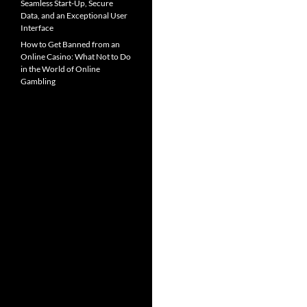
Seamless Start-Up, Secure
Data, and an Exceptional User
Interface
How to Get Banned from an
Online Casino: What Not to Do
in the World of Online
Gambling