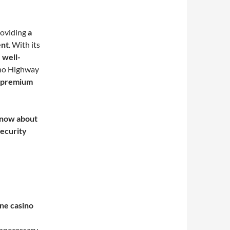
roviding
a
ent
. With its
 well-
ino Highway
a premium
know about
security
ine casino
unnecessary