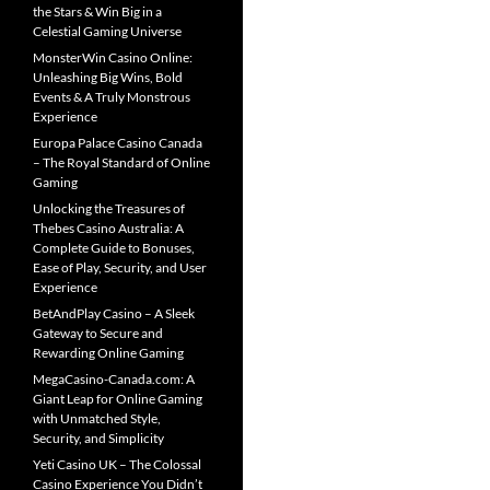
the Stars & Win Big in a
Celestial Gaming Universe
MonsterWin Casino Online:
Unleashing Big Wins, Bold
Events & A Truly Monstrous
Experience
Europa Palace Casino Canada
– The Royal Standard of Online
Gaming
Unlocking the Treasures of
Thebes Casino Australia: A
Complete Guide to Bonuses,
Ease of Play, Security, and User
Experience
BetAndPlay Casino – A Sleek
Gateway to Secure and
Rewarding Online Gaming
MegaCasino-Canada.com: A
Giant Leap for Online Gaming
with Unmatched Style,
Security, and Simplicity
Yeti Casino UK – The Colossal
Casino Experience You Didn’t