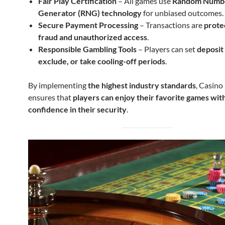
Fair Play Certification
– All games use
Random Numb
Generator (RNG) technology
for unbiased outcomes.
Secure Payment Processing
– Transactions are
prote
fraud and unauthorized access
.
Responsible Gambling Tools
– Players can set
deposit 
exclude, or take cooling-off periods
.
By implementing
the highest industry standards
, Casin
ensures that
players can enjoy their favorite games with
confidence in their security
.