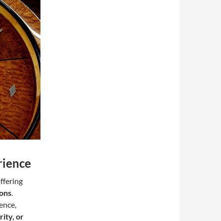
rience
ffering
ions
.
ence,
ity, or