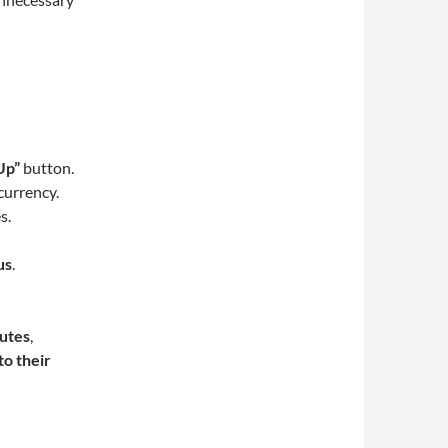
Up”
button.
currency.
s.
us
.
nutes
,
to their