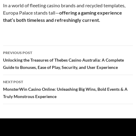
In a world of fleeting casino brands and recycled templates,
Europa Palace stands tall—
offering a gaming experience
that’s both timeless and refreshingly current.
Post
PREVIOUS POST
navigation
Unlocking the Treasures of Thebes Casino Australia: A Complete
Guide to Bonuses, Ease of Play, Security, and User Experience
NEXT POST
MonsterWin Casino Online: Unleashing Big Wins, Bold Events & A
Truly Monstrous Experience