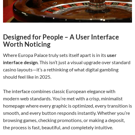
Designed for People – A User Interface
Worth Noticing
Where Europa Palace truly sets itself apart is in its
user
interface design
. This isn’t just a visual upgrade over standard
casino layouts—it’s a rethinking of what digital gambling
should feel like in 2025.
The interface combines classic European elegance with
modern web standards. You’re met with a crisp, minimalist
homepage where every graphic is optimized, every transition is
smooth, and every button responds instantly. Whether you’re
browsing games, checking promotions, or making a deposit,
the process is fast, beautiful, and completely intuitive.