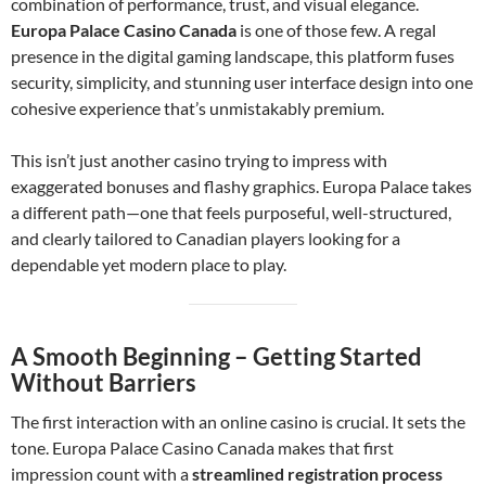
combination of performance, trust, and visual elegance.
Europa Palace Casino Canada
is one of those few. A regal
presence in the digital gaming landscape, this platform fuses
security, simplicity, and stunning user interface design into one
cohesive experience that’s unmistakably premium.
This isn’t just another casino trying to impress with
exaggerated bonuses and flashy graphics. Europa Palace takes
a different path—one that feels purposeful, well-structured,
and clearly tailored to Canadian players looking for a
dependable yet modern place to play.
A Smooth Beginning – Getting Started
Without Barriers
The first interaction with an online casino is crucial. It sets the
tone. Europa Palace Casino Canada makes that first
impression count with a
streamlined registration process