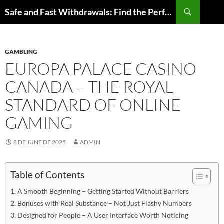
Search
Safe and Fast Withdrawals: Find the Perfect Australian Casinos for Secure Play
SKIP
TO
CONTENT
GAMBLING
EUROPA PALACE CASINO
CANADA – THE ROYAL
STANDARD OF ONLINE
GAMING
8 DE JUNE DE 2025
ADMIN
Table of Contents
A Smooth Beginning – Getting Started Without Barriers
Bonuses with Real Substance – Not Just Flashy Numbers
Designed for People – A User Interface Worth Noticing