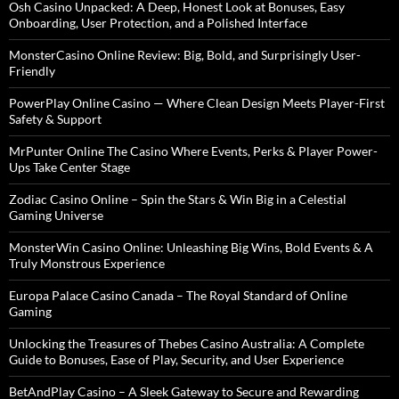
Osh Casino Unpacked: A Deep, Honest Look at Bonuses, Easy
Onboarding, User Protection, and a Polished Interface
MonsterCasino Online Review: Big, Bold, and Surprisingly User-
Friendly
PowerPlay Online Casino — Where Clean Design Meets Player-First
Safety & Support
MrPunter Online The Casino Where Events, Perks & Player Power-
Ups Take Center Stage
Zodiac Casino Online – Spin the Stars & Win Big in a Celestial
Gaming Universe
MonsterWin Casino Online: Unleashing Big Wins, Bold Events & A
Truly Monstrous Experience
Europa Palace Casino Canada – The Royal Standard of Online
Gaming
Unlocking the Treasures of Thebes Casino Australia: A Complete
Guide to Bonuses, Ease of Play, Security, and User Experience
BetAndPlay Casino – A Sleek Gateway to Secure and Rewarding