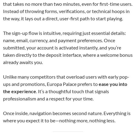
that takes no more than two minutes, even for first-time users.
Instead of throwing forms, verifications, or technical hoops in
the way, it lays out a direct, user-first path to start playing.
The sign-up flow is intuitive, requiring just essential details:
name, email, currency, and payment preferences. Once
submitted, your account is activated instantly, and you’re
taken directly to the deposit interface, where a welcome bonus
already awaits you.
Unlike many competitors that overload users with early pop-
ups and promotions, Europa Palace prefers to
ease you into
the experience
. It’s a thoughtful touch that signals
professionalism and a respect for your time.
Once inside, navigation becomes second nature. Everything is
where you expect it to be—nothing more, nothing less.