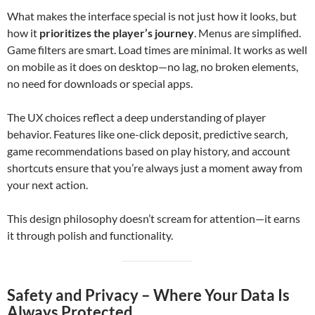
What makes the interface special is not just how it looks, but
how it
prioritizes the player’s journey
. Menus are simplified.
Game filters are smart. Load times are minimal. It works as well
on mobile as it does on desktop—no lag, no broken elements,
no need for downloads or special apps.
The UX choices reflect a deep understanding of player
behavior. Features like one-click deposit, predictive search,
game recommendations based on play history, and account
shortcuts ensure that you’re always just a moment away from
your next action.
This design philosophy doesn’t scream for attention—it earns
it through polish and functionality.
Safety and Privacy – Where Your Data Is
Always Protected