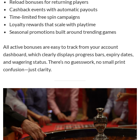
Reload bonuses for returning players
Cashback events with automatic payouts
Time-limited free spin campaigns
Loyalty rewards that scale with playtime
Seasonal promotions built around trending games
All active bonuses are easy to track from your account
dashboard, which clearly displays progress bars, expiry dates,
and wagering status. There’s no guesswork, no small print
confusion—just clarity.