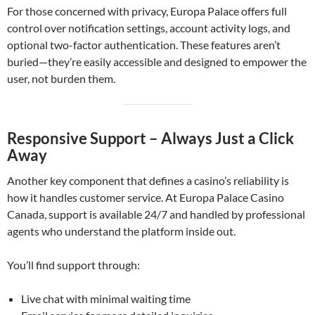
For those concerned with privacy, Europa Palace offers full
control over notification settings, account activity logs, and
optional two-factor authentication. These features aren’t
buried—they’re easily accessible and designed to empower the
user, not burden them.
Responsive Support – Always Just a Click
Away
Another key component that defines a casino’s reliability is
how it handles customer service. At Europa Palace Casino
Canada, support is available 24/7 and handled by professional
agents who understand the platform inside out.
You’ll find support through:
Live chat with minimal waiting time