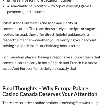
Email service for more detailed inquiries
A searchable help centre with topics covering games,
payments, and bonuses
What stands out here is the tone and clarity of
communication. The team doesn’t rely on scripts or vague
replies. Instead, they offer direct, helpful guidance in a
respectful manner—whether you’re verifying your account,
solving a deposit issue, or clarifying bonus terms.
For Canadian players, having a responsive support team that
communicates clearly in both English and French is a major
asset. And Europa Palace delivers exactly that.
Final Thoughts – Why Europa Palace
Casino Canada Deserves Your Attention
There are countless online casinos promising fast wins, huge