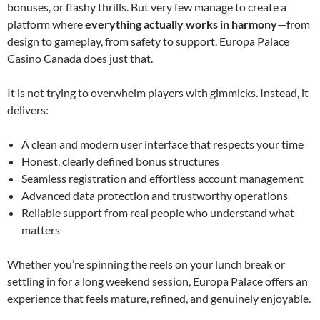
bonuses, or flashy thrills. But very few manage to create a
platform where
everything actually works in harmony
—from
design to gameplay, from safety to support. Europa Palace
Casino Canada does just that.
It is not trying to overwhelm players with gimmicks. Instead, it
delivers:
A clean and modern user interface that respects your time
Honest, clearly defined bonus structures
Seamless registration and effortless account management
Advanced data protection and trustworthy operations
Reliable support from real people who understand what
matters
Whether you’re spinning the reels on your lunch break or
settling in for a long weekend session, Europa Palace offers an
experience that feels mature, refined, and genuinely enjoyable.