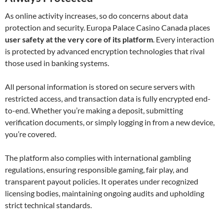
As online activity increases, so do concerns about data
protection and security. Europa Palace Casino Canada places
user safety at the very core of its platform
. Every interaction
is protected by advanced encryption technologies that rival
those used in banking systems.
All personal information is stored on secure servers with
restricted access, and transaction data is fully encrypted end-
to-end. Whether you’re making a deposit, submitting
verification documents, or simply logging in from a new device,
you’re covered.
The platform also complies with international gambling
regulations, ensuring responsible gaming, fair play, and
transparent payout policies. It operates under recognized
licensing bodies, maintaining ongoing audits and upholding
strict technical standards.