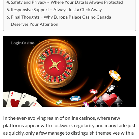
Safety and Privacy – Where Your Data Is Always Protected
Responsive Support – Always Just a Click Away
Final Thoughts – Why Europa Palace Casino Canada
Deserves Your Attention
In the ever-evolving realm of online casinos, where new
platforms appear with clockwork regularity and many fade just
as quickly, only a few manage to distinguish themselves with a