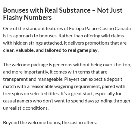
Bonuses with Real Substance – Not Just
Flashy Numbers
One of the standout features of Europa Palace Casino Canada
is its approach to bonuses. Rather than offering wild claims
with hidden strings attached, it delivers promotions that are
clear, valuable, and tailored to real gameplay
.
The welcome package is generous without being over-the-top,
and more importantly, it comes with terms that are
transparent and manageable. Players can expect a deposit
match with a reasonable wagering requirement, paired with
free spins on selected titles. It’s a great start, especially for
casual gamers who don’t want to spend days grinding through
unrealistic conditions.
Beyond the welcome bonus, the casino offers: