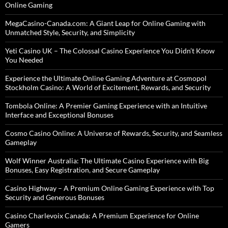
Online Gaming
MegaCasino-Canada.com: A Giant Leap for Online Gaming with
Unmatched Style, Security, and Simplicity
Yeti Casino UK – The Colossal Casino Experience You Didn’t Know
You Needed
Experience the Ultimate Online Gaming Adventure at Cosmopol
Stockholm Casino: A World of Excitement, Rewards, and Security
Tombola Online: A Premier Gaming Experience with an Intuitive
Interface and Exceptional Bonuses
Cosmo Casino Online: A Universe of Rewards, Security, and Seamless
Gameplay
Wolf Winner Australia: The Ultimate Casino Experience with Big
Bonuses, Easy Registration, and Secure Gameplay
Casino Highway – A Premium Online Gaming Experience with Top
Security and Generous Bonuses
Casino Charlevoix Canada: A Premium Experience for Online
Gamers