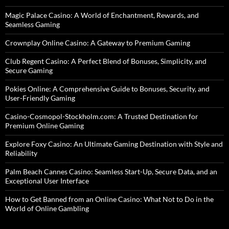
Magic Palace Casino: A World of Enchantment, Rewards, and
Seamless Gaming
Crownplay Online Casino: A Gateway to Premium Gaming
Club Regent Casino: A Perfect Blend of Bonuses, Simplicity, and
Secure Gaming
Pokies Online: A Comprehensive Guide to Bonuses, Security, and
User-Friendly Gaming
Casino-Cosmopol-Stockholm.com: A Trusted Destination for
Premium Online Gaming
Explore Foxy Casino: An Ultimate Gaming Destination with Style and
Reliability
Palm Beach Cannes Casino: Seamless Start-Up, Secure Data, and an
Exceptional User Interface
How to Get Banned from an Online Casino: What Not to Do in the
World of Online Gambling