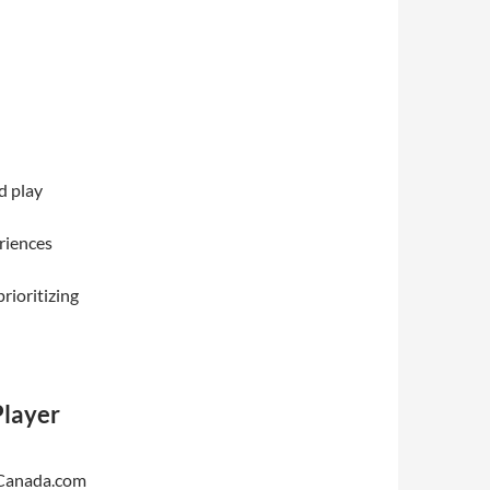
d play
riences
 prioritizing
Player
-Canada.com