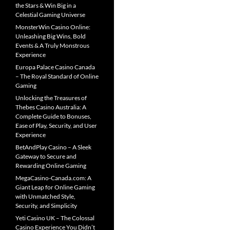
the Stars & Win Big in a
Celestial Gaming Universe
MonsterWin Casino Online:
Unleashing Big Wins, Bold
Events & A Truly Monstrous
Experience
Europa Palace Casino Canada
– The Royal Standard of Online
Gaming
Unlocking the Treasures of
Thebes Casino Australia: A
Complete Guide to Bonuses,
Ease of Play, Security, and User
Experience
BetAndPlay Casino – A Sleek
Gateway to Secure and
Rewarding Online Gaming
MegaCasino-Canada.com: A
Giant Leap for Online Gaming
with Unmatched Style,
Security, and Simplicity
Yeti Casino UK – The Colossal
Casino Experience You Didn’t