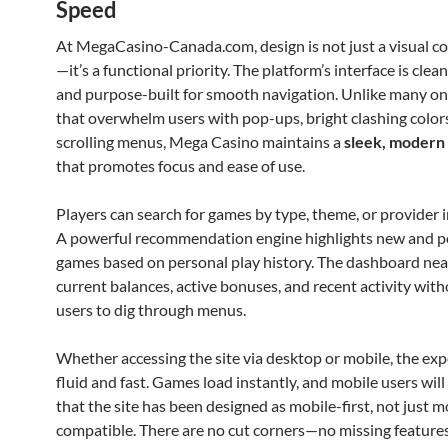
Speed
At MegaCasino-Canada.com, design is not just a visual c
—it’s a functional priority. The platform’s interface is clean,
and purpose-built for smooth navigation. Unlike many on
that overwhelm users with pop-ups, bright clashing colors
scrolling menus, Mega Casino maintains a
sleek, modern 
that promotes focus and ease of use.
Players can search for games by type, theme, or provider 
A powerful recommendation engine highlights new and p
games based on personal play history. The dashboard neat
current balances, active bonuses, and recent activity with
users to dig through menus.
Whether accessing the site via desktop or mobile, the exp
fluid and fast. Games load instantly, and mobile users will
that the site has been designed as mobile-first, not just m
compatible. There are no cut corners—no missing feature