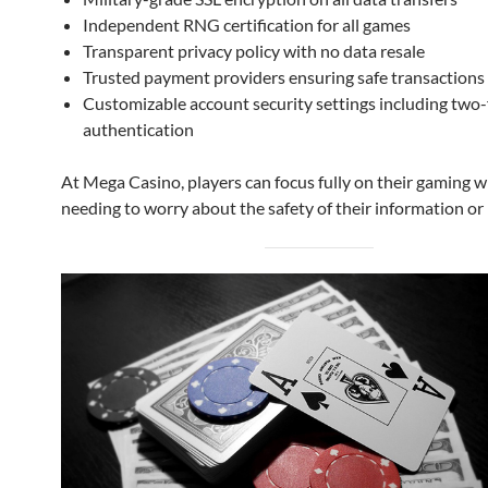
Independent RNG certification for all games
Transparent privacy policy with no data resale
Trusted payment providers ensuring safe transactions
Customizable account security settings including two-
authentication
At Mega Casino, players can focus fully on their gaming w
needing to worry about the safety of their information or