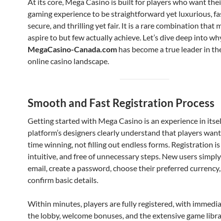
At its core, Mega Casino is built for players who want thei
gaming experience to be straightforward yet luxurious, fa
secure, and thrilling yet fair. It is a rare combination that
aspire to but few actually achieve. Let’s dive deep into wh
MegaCasino-Canada.com
has become a true leader in t
online casino landscape.
Smooth and Fast Registration Process
Getting started with Mega Casino is an experience in itsel
platform’s designers clearly understand that players wan
time winning, not filling out endless forms. Registration is 
intuitive, and free of unnecessary steps. New users simpl
email, create a password, choose their preferred currency
confirm basic details.
Within minutes, players are fully registered, with immedia
the lobby, welcome bonuses, and the extensive game libra