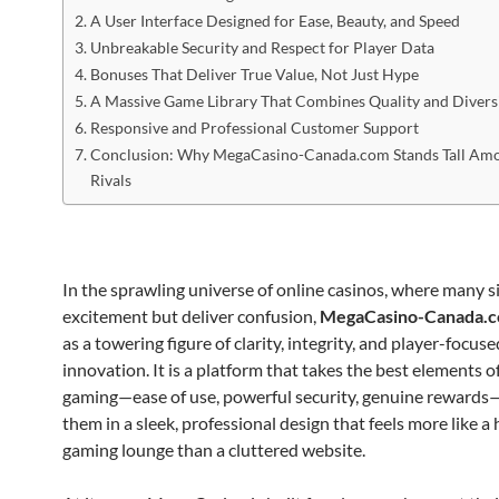
A User Interface Designed for Ease, Beauty, and Speed
Unbreakable Security and Respect for Player Data
Bonuses That Deliver True Value, Not Just Hype
A Massive Game Library That Combines Quality and Divers
Responsive and Professional Customer Support
Conclusion: Why MegaCasino-Canada.com Stands Tall Amo
Rivals
In the sprawling universe of online casinos, where many s
excitement but deliver confusion,
MegaCasino-Canada.
as a towering figure of clarity, integrity, and player-focuse
innovation. It is a platform that takes the best elements 
gaming—ease of use, powerful security, genuine reward
them in a sleek, professional design that feels more like a
gaming lounge than a cluttered website.