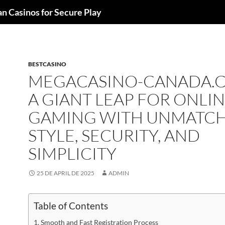
an Casinos for Secure Play
BESTCASINO
MEGACASINO-CANADA.
A GIANT LEAP FOR ONLI
GAMING WITH UNMATC
STYLE, SECURITY, AND
SIMPLICITY
25 DE APRIL DE 2025
ADMIN
Table of Contents
Smooth and Fast Registration Process