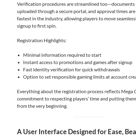
Verification procedures are streamlined too—documents 
uploaded through a secure portal, and approval times ar
fastest in the industry, allowing players to move seamless
signup to first spin.
Registration Highlights:
Minimal information required to start
Instant access to promotions and games after signup
Fast identity verification for quick withdrawals
Option to set responsible gaming limits at account cre
Everything about the registration process reflects Mega 
commitment to respecting players’ time and putting them 
from the very beginning.
A User Interface Designed for Ease, Be