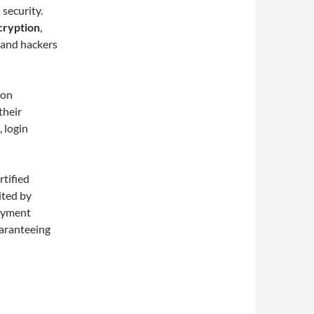
 security.
cryption
,
s and hackers
ion
their
 login
rtified
ited by
Payment
uaranteeing