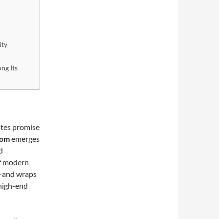
ity
ng Its
ites promise
com
emerges
d
of modern
s—and wraps
 high-end