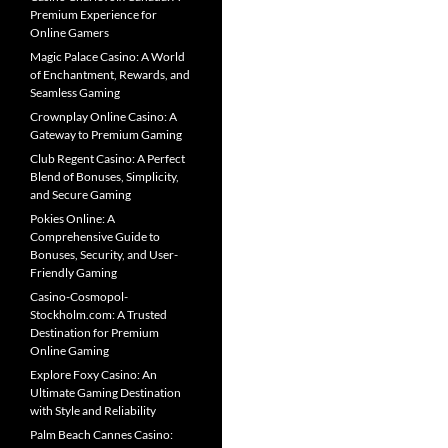
Premium Experience for
Online Gamers
Magic Palace Casino: A World
of Enchantment, Rewards, and
Seamless Gaming
Crownplay Online Casino: A
Gateway to Premium Gaming
Club Regent Casino: A Perfect
Blend of Bonuses, Simplicity,
and Secure Gaming
Pokies Online: A
Comprehensive Guide to
Bonuses, Security, and User-
Friendly Gaming
Casino-Cosmopol-
Stockholm.com: A Trusted
Destination for Premium
Online Gaming
Explore Foxy Casino: An
Ultimate Gaming Destination
with Style and Reliability
Palm Beach Cannes Casino: