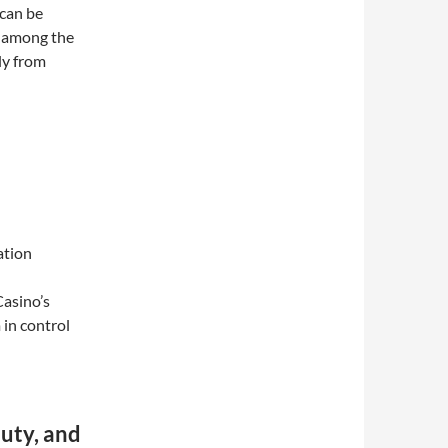
can be
e among the
ly from
ation
Casino’s
in control
auty, and