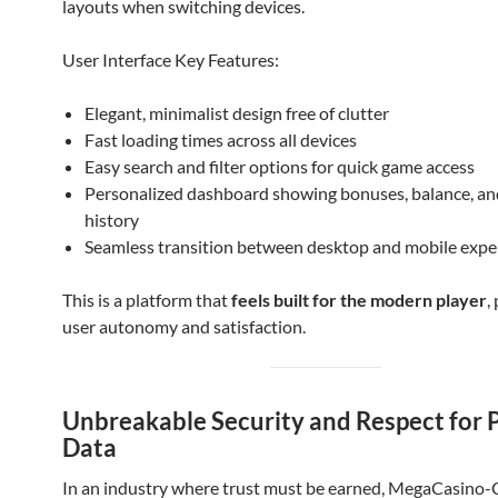
layouts when switching devices.
User Interface Key Features:
Elegant, minimalist design free of clutter
Fast loading times across all devices
Easy search and filter options for quick game access
Personalized dashboard showing bonuses, balance, an
history
Seamless transition between desktop and mobile expe
This is a platform that
feels built for the modern player
,
user autonomy and satisfaction.
Unbreakable Security and Respect for 
Data
In an industry where trust must be earned, MegaCasino