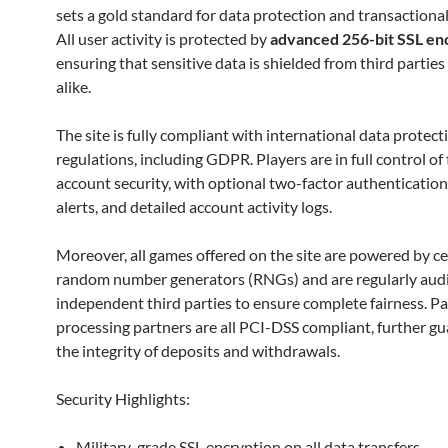
sets a gold standard for data protection and transactional
All user activity is protected by
advanced 256-bit SSL en
ensuring that sensitive data is shielded from third partie
alike.
The site is fully compliant with international data protect
regulations, including GDPR. Players are in full control of 
account security, with optional two-factor authentication,
alerts, and detailed account activity logs.
Moreover, all games offered on the site are powered by ce
random number generators (RNGs) and are regularly aud
independent third parties to ensure complete fairness. 
processing partners are all PCI-DSS compliant, further g
the integrity of deposits and withdrawals.
Security Highlights:
Military-grade SSL encryption on all data transfers