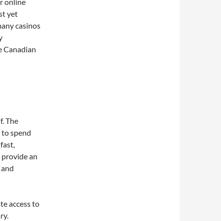
r online
st yet
 many casinos
y
he Canadian
f. The
t to spend
fast,
y provide an
, and
te access to
ry.