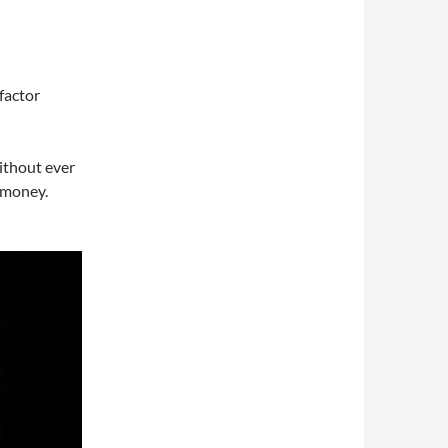
factor
ithout ever
 money.