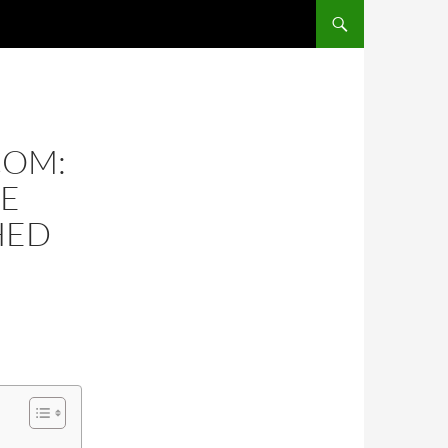
SKIP TO CONTENT
COM:
NE
HED