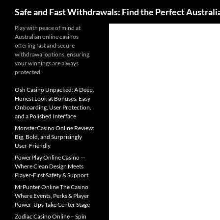
Search
Safe and Fast Withdrawals: Find the Perfect Australi
Play with peace of mind at
Australian online casinos
offering fast and secure
withdrawal options, ensuring
your winnings are always
protected.
Osh Casino Unpacked: A Deep,
Honest Look at Bonuses, Easy
Onboarding, User Protection,
and a Polished Interface
MonsterCasino Online Review:
Big, Bold, and Surprisingly
User-Friendly
PowerPlay Online Casino —
Where Clean Design Meets
Player-First Safety & Support
MrPunter Online The Casino
Where Events, Perks & Player
Power-Ups Take Center Stage
Zodiac Casino Online – Spin