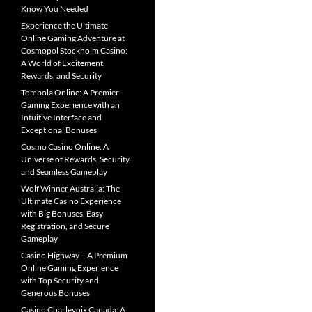
Know You Needed
Experience the Ultimate
Online Gaming Adventure at
Cosmopol Stockholm Casino:
A World of Excitement,
Rewards, and Security
Tombola Online: A Premier
Gaming Experience with an
Intuitive Interface and
Exceptional Bonuses
Cosmo Casino Online: A
Universe of Rewards, Security,
and Seamless Gameplay
Wolf Winner Australia: The
Ultimate Casino Experience
with Big Bonuses, Easy
Registration, and Secure
Gameplay
Casino Highway – A Premium
Online Gaming Experience
with Top Security and
Generous Bonuses
Casino Charlevoix Canada: A