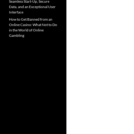
Seamless Start-Up, Secure
Data, and an Exceptional User
Interface
How to Get Banned from an
Online Casino: What Not to Do
in the World of Online
Gambling