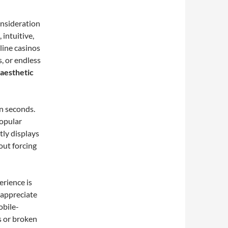
onsideration
 intuitive,
line casinos
, or endless
aesthetic
in seconds.
opular
ly displays
out forcing
erience is
 appreciate
obile-
s or broken