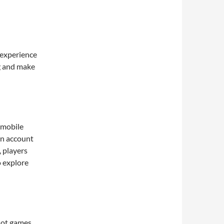
l experience
ng and make
 mobile
an account
, players
o explore
slot games