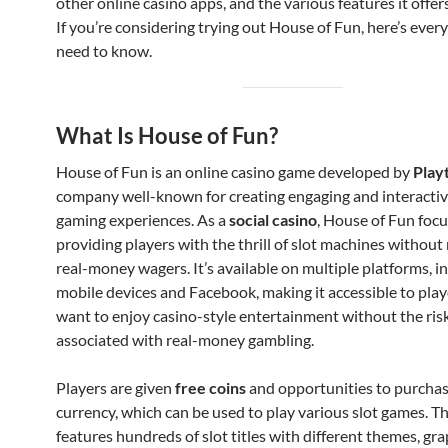
other online casino apps, and the various features it offers
If you’re considering trying out House of Fun, here’s ever
need to know.
What Is House of Fun?
House of Fun is an online casino game developed by
Play
company well-known for creating engaging and interactiv
gaming experiences. As a
social casino
, House of Fun foc
providing players with the thrill of slot machines without
real-money wagers. It’s available on multiple platforms, i
mobile devices and Facebook, making it accessible to pla
want to enjoy casino-style entertainment without the ris
associated with real-money gambling.
Players are given
free coins
and opportunities to purcha
currency, which can be used to play various slot games. T
features hundreds of slot titles with different themes, gra