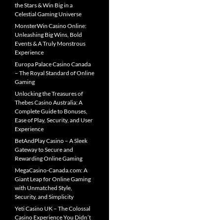
the Stars & Win Big in a
Celestial Gaming Universe
MonsterWin Casino Online:
Unleashing Big Wins, Bold
Events & A Truly Monstrous
Experience
Europa Palace Casino Canada
– The Royal Standard of Online
Gaming
Unlocking the Treasures of
Thebes Casino Australia: A
Complete Guide to Bonuses,
Ease of Play, Security, and User
Experience
BetAndPlay Casino – A Sleek
Gateway to Secure and
Rewarding Online Gaming
MegaCasino-Canada.com: A
Giant Leap for Online Gaming
with Unmatched Style,
Security, and Simplicity
Yeti Casino UK – The Colossal
Casino Experience You Didn’t