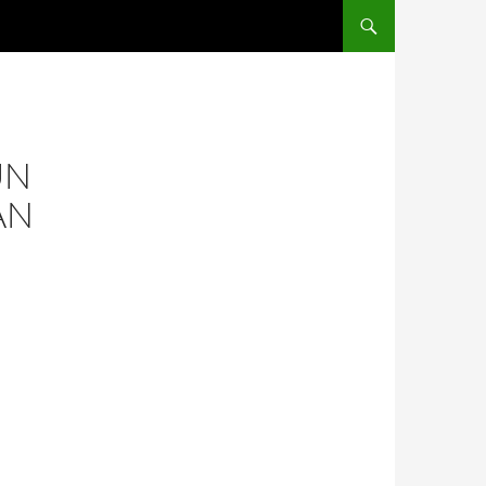
SKIP TO CONTENT
UN
AN