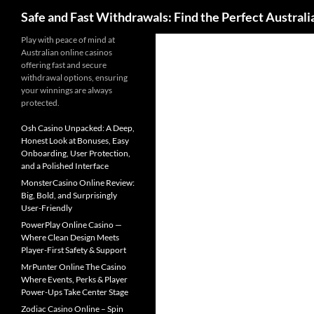
Search
Safe and Fast Withdrawals: Find the Perfect Australi
Play with peace of mind at
Australian online casinos
offering fast and secure
withdrawal options, ensuring
your winnings are always
protected.
Osh Casino Unpacked: A Deep,
Honest Look at Bonuses, Easy
Onboarding, User Protection,
and a Polished Interface
MonsterCasino Online Review:
Big, Bold, and Surprisingly
User-Friendly
PowerPlay Online Casino —
Where Clean Design Meets
Player-First Safety & Support
MrPunter Online The Casino
Where Events, Perks & Player
Power-Ups Take Center Stage
Zodiac Casino Online – Spin