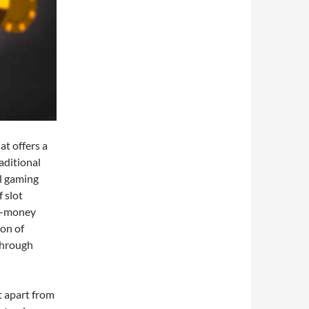
at offers a
aditional
al gaming
 slot
al-money
on of
 through
t apart from