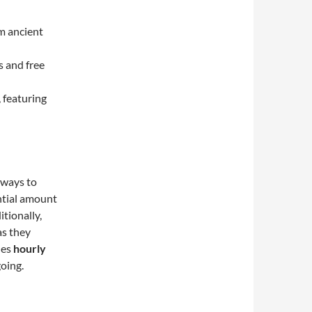
om ancient
s and free
, featuring
 ways to
antial amount
itionally,
as they
des
hourly
oing.