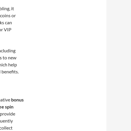
ing, it
coins or
cks can
or VIP
including
ss to new
hich help
benefits.
eative
bonus
ee spin
 provide
quently
collect