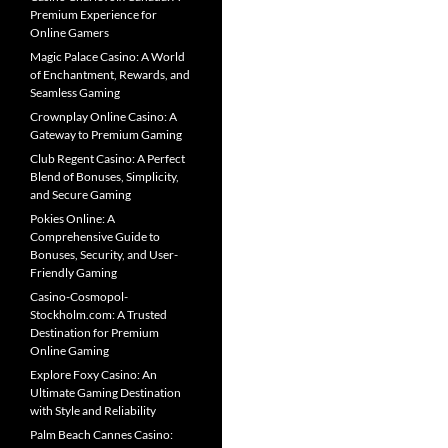
Premium Experience for
Online Gamers
Magic Palace Casino: A World
of Enchantment, Rewards, and
Seamless Gaming
Crownplay Online Casino: A
Gateway to Premium Gaming
Club Regent Casino: A Perfect
Blend of Bonuses, Simplicity,
and Secure Gaming
Pokies Online: A
Comprehensive Guide to
Bonuses, Security, and User-
Friendly Gaming
Casino-Cosmopol-
Stockholm.com: A Trusted
Destination for Premium
Online Gaming
Explore Foxy Casino: An
Ultimate Gaming Destination
with Style and Reliability
Palm Beach Cannes Casino: