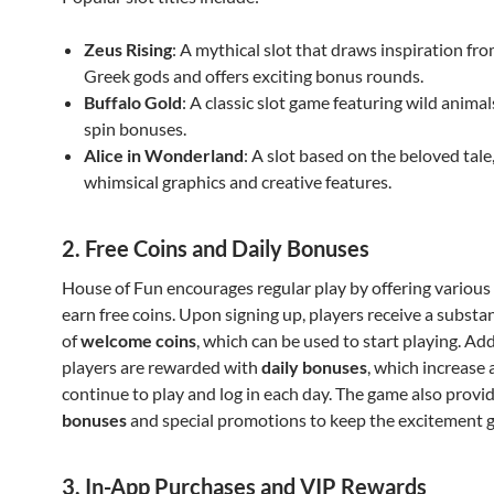
Zeus Rising
: A mythical slot that draws inspiration fr
Greek gods and offers exciting bonus rounds.
Buffalo Gold
: A classic slot game featuring wild animal
spin bonuses.
Alice in Wonderland
: A slot based on the beloved tale
whimsical graphics and creative features.
2.
Free Coins and Daily Bonuses
House of Fun encourages regular play by offering various
earn free coins. Upon signing up, players receive a subst
of
welcome coins
, which can be used to start playing. Add
players are rewarded with
daily bonuses
, which increase 
continue to play and log in each day. The game also provi
bonuses
and special promotions to keep the excitement g
3.
In-App Purchases and VIP Rewards