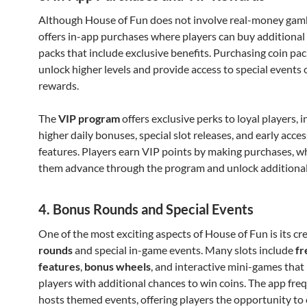
Although House of Fun does not involve real-money gambl
offers in-app purchases where players can buy additional 
packs that include exclusive benefits. Purchasing coin pa
unlock higher levels and provide access to special events 
rewards.
The
VIP program
offers exclusive perks to loyal players, 
higher daily bonuses, special slot releases, and early acce
features. Players earn VIP points by making purchases, w
them advance through the program and unlock additional 
4.
Bonus Rounds and Special Events
One of the most exciting aspects of House of Fun is its cr
rounds
and special in-game events. Many slots include
fr
features
,
bonus wheels
, and interactive mini-games that
players with additional chances to win coins. The app fre
hosts themed events, offering players the opportunity to 