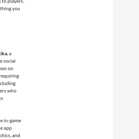
 to players.
ything you
tika
, a
e social
uses on
 requiring
ncluding
yers who
ks
se in-game
he app
phics, and