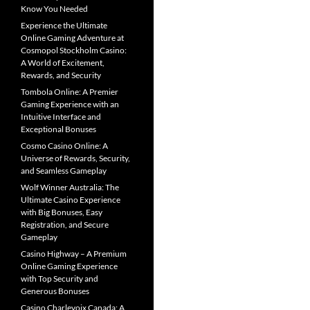
Know You Needed
Experience the Ultimate
Online Gaming Adventure at
Cosmopol Stockholm Casino:
A World of Excitement,
Rewards, and Security
Tombola Online: A Premier
Gaming Experience with an
Intuitive Interface and
Exceptional Bonuses
Cosmo Casino Online: A
Universe of Rewards, Security,
and Seamless Gameplay
Wolf Winner Australia: The
Ultimate Casino Experience
with Big Bonuses, Easy
Registration, and Secure
Gameplay
Casino Highway – A Premium
Online Gaming Experience
with Top Security and
Generous Bonuses
Casino Charlevoix Canada: A