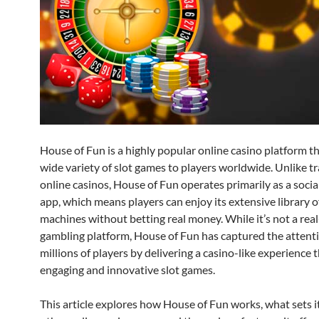
House of Fun is a highly popular online casino platform th
wide variety of slot games to players worldwide. Unlike tr
online casinos, House of Fun operates primarily as a soci
app, which means players can enjoy its extensive library of
machines without betting real money. While it’s not a re
gambling platform, House of Fun has captured the attenti
millions of players by delivering a casino-like experience
engaging and innovative slot games.
This article explores how House of Fun works, what sets i