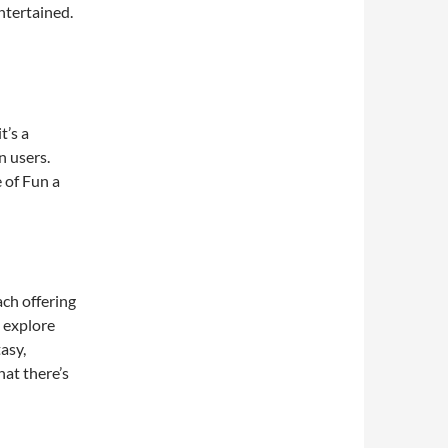
ntertained.
t’s a
n users.
 of Fun a
ach offering
 explore
asy,
hat there’s