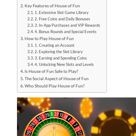
Key Features of House of Fun
1. Extensive Slot Game Library
2. Free Coins and Daily Bonuses
3. In-App Purchases and VIP Rewards
4. Bonus Rounds and Special Events
How to Play House of Fun
1. Creating an Account
2. Exploring the Slot Library
3. Earning and Spending Coins
4. Unlocking New Slots and Levels
Is House of Fun Safe to Play?
The Social Aspect of House of Fun
Who Should Play House of Fun?