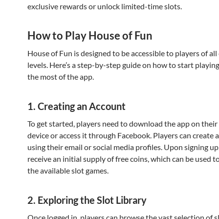
exclusive rewards or unlock limited-time slots.
How to Play House of Fun
House of Fun is designed to be accessible to players of al
levels. Here’s a step-by-step guide on how to start playi
the most of the app.
1.
Creating an Account
To get started, players need to download the app on their
device or access it through Facebook. Players can create 
using their email or social media profiles. Upon signing up
receive an initial supply of free coins, which can be used t
the available slot games.
2.
Exploring the Slot Library
Once logged in, players can browse the vast selection of 