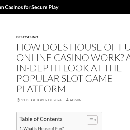
an Casinos for Secure Play
BESTCASINO
HOW DOES HOUSE OF F
ONLINE CASINO WORK? 
IN-DEPTH LOOK AT THE
POPULAR SLOT GAME
PLATFORM
21 DE OCTOBER DE 2024
ADMIN
Table of Contents
What Is House of Fun?