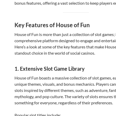
bonus features, offering a vast selection to keep players e
Key Features of House of Fun
House of Fun is more than just a collection of slot games; i
comprehensive platform designed to engage and entertai
Here’s a look at some of the key features that make House
standout choice in the world of social casinos.
1.
Extensive Slot Game Library
House of Fun boasts a massive collection of slot games, e
unique themes, visuals, and bonus mechanics. Players can
slots inspired by different themes, such as adventure, fant
mythology, and pop culture. The variety of slots ensures t
something for everyone, regardless of their preferences.
Popular slot titles include: