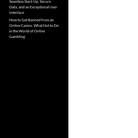
Seamless Start-Up, Secure
Data, and an Exceptional User
Interface
How to Get Banned from an
Online Casino: What Not to Do
in the World of Online
Gambling